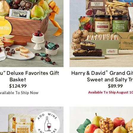
®
u” Deluxe Favorites Gift
Harry & David
Grand Gif
Basket
Sweet and Salty T
$124.99
$89.99
Available To Ship August 1
vailable To Ship Now