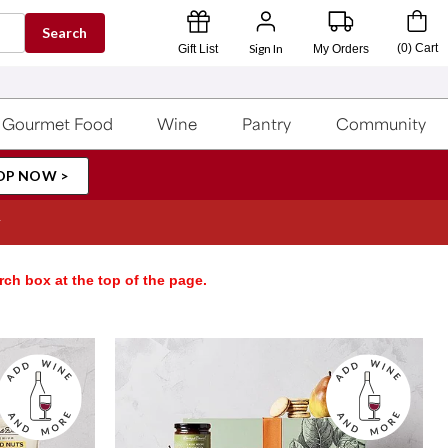
Search
Sign In
(
0
)
Cart
Gift List
My Orders
Gourmet Food
Wine
Pantry
Community
OP NOW >
rch box at the top of the page.