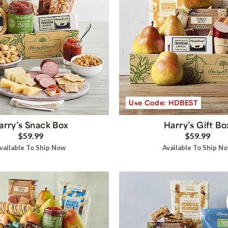
Use Code: HDBEST
arry’s Snack Box
Harry’s Gift Bo
$59.99
$59.99
vailable To Ship Now
Available To Ship N