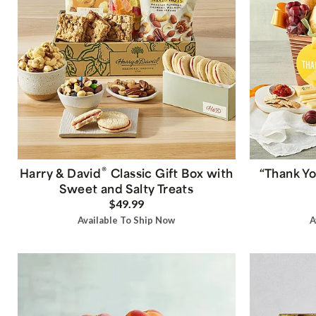
®
Harry & David
Classic Gift Box with
“Thank Yo
Sweet and Salty Treats
$49.99
Available To Ship Now
A