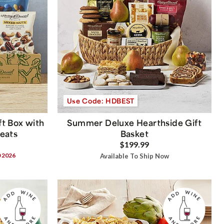
Use Code: HDBEST
t Box with
Summer Deluxe Hearthside Gift
reats
Basket
$199.99
0 2026
Available To Ship Now