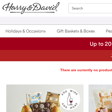
Click here to skip to main page content.
Search
Holidays & Occasions
Gift Baskets & Boxes
Pea
Up to 20
There are currently no product