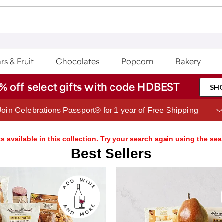
rs & Fruit
Chocolates
Popcorn
Bakery
% off select gifts with code HDBEST
SH
Save up to 20% with code HDBEST
s available in this collection. Try your search again using the sea
Best Sellers