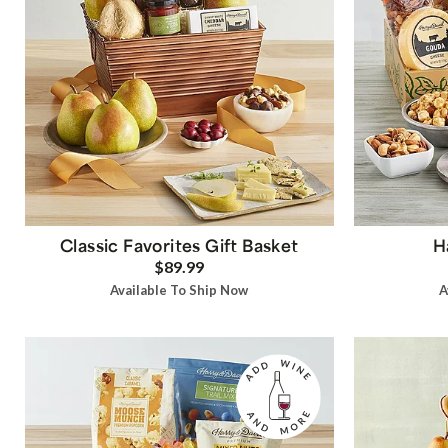
Classic Favorites Gift Basket
H
$89.99
Available To Ship Now
A