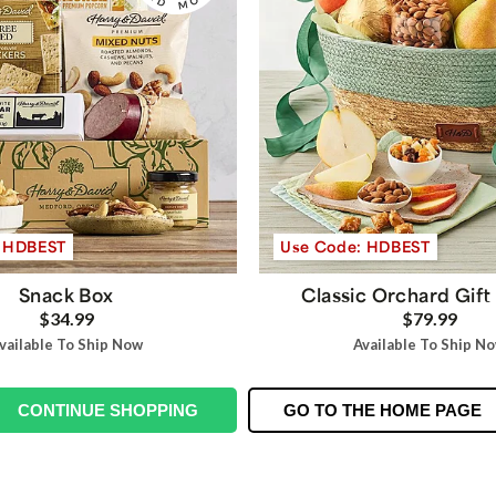
: HDBEST
Use Code: HDBEST
Snack Box
Classic Orchard Gift
$34.99
$79.99
vailable To Ship Now
Available To Ship N
CONTINUE SHOPPING
GO TO THE HOME PAGE