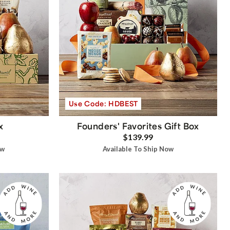
Use Code: HDBEST
x
Founders' Favorites Gift Box
$139.99
ow
Available To Ship Now