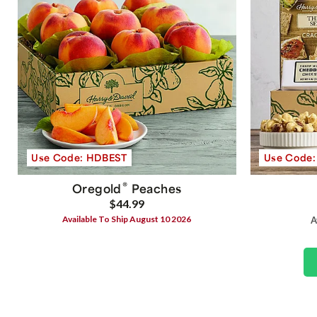
Use Code: HDBEST
Use Code
®
Oregold
Peaches
$44.99
Available To Ship August 10 2026
A