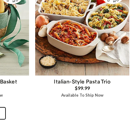
 Basket
Italian-Style Pasta Trio
$99.99
ow
Available To Ship Now