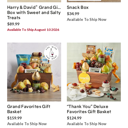
®
Harry & David
Grand Gift
Snack Box
Box with Sweet and Salty
$34.99
Treats
Available To Ship Now
$89.99
Available To Ship August 10 2026
Grand Favorites Gift
“Thank You” Deluxe
Basket
Favorites Gift Basket
$159.99
$124.99
Available To Ship Now
Available To Ship Now