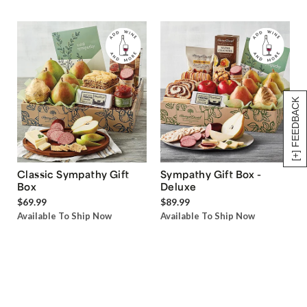
[+] FEEDBACK
Classic Sympathy Gift
Sympathy Gift Box -
Box
Deluxe
$69.99
$89.99
Available To Ship Now
Available To Ship Now