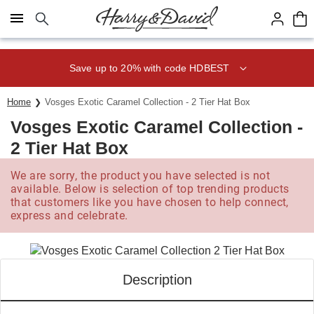
Click here to skip to main page content.
Save up to 20% with code HDBEST
Home
Vosges Exotic Caramel Collection - 2 Tier Hat Box
Vosges Exotic Caramel Collection -
2 Tier Hat Box
We are sorry, the product you have selected is not
available. Below is selection of top trending products
that customers like you have chosen to help connect,
express and celebrate.
Description