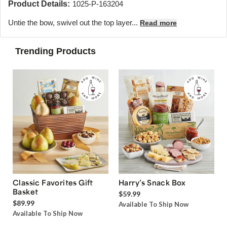
Product Details:
1025-P-163204
Untie the bow, swivel out the top layer...
Read more
Trending Products
Classic Favorites Gift
Harry’s Snack Box
Basket
$59.99
$89.99
Available To Ship Now
Available To Ship Now