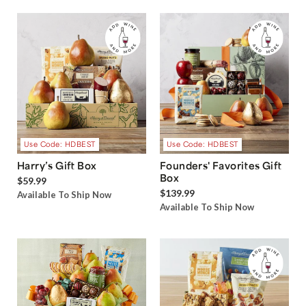
Use Code: HDBEST
Use Code: HDBEST
Harry’s Gift Box
Founders' Favorites Gift
Box
$59.99
$139.99
Available To Ship Now
Available To Ship Now