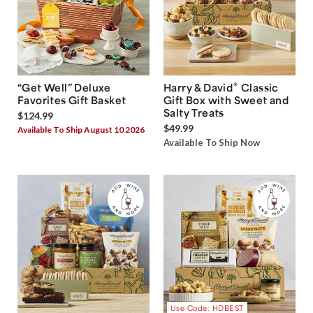
®
“Get Well” Deluxe
Harry & David
Classic
Favorites Gift Basket
Gift Box with Sweet and
Salty Treats
$124.99
$49.99
Available To Ship August 10 2026
Available To Ship Now
Use Code: HDBEST