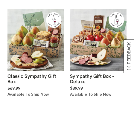
[+] FEEDBACK
Classic Sympathy Gift
Sympathy Gift Box -
Box
Deluxe
$69.99
$89.99
Available To Ship Now
Available To Ship Now