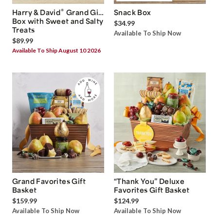
®
Harry & David
Grand Gift
Snack Box
Box with Sweet and Salty
$34.99
Treats
Available To Ship Now
$89.99
Available To Ship August 10 2026
Grand Favorites Gift
“Thank You” Deluxe
Basket
Favorites Gift Basket
$159.99
$124.99
Available To Ship Now
Available To Ship Now