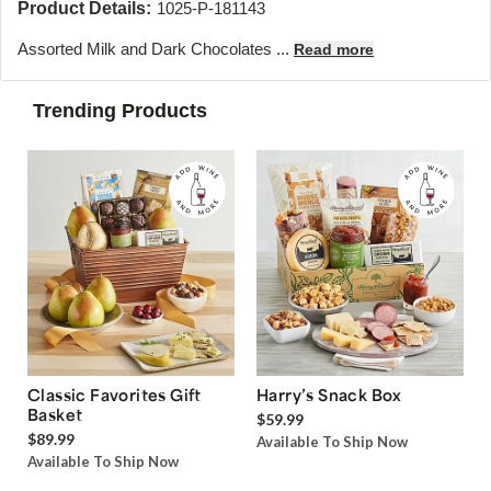
Product Details:
1025-P-181143
Assorted Milk and Dark Chocolates ...
Read more
Trending Products
Classic Favorites Gift
Harry’s Snack Box
Basket
$59.99
$89.99
Available To Ship Now
Available To Ship Now