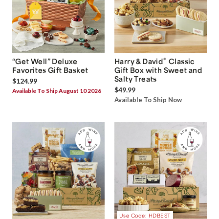
®
“Get Well” Deluxe
Harry & David
Classic
Favorites Gift Basket
Gift Box with Sweet and
Salty Treats
$124.99
$49.99
Available To Ship August 10 2026
Available To Ship Now
Use Code: HDBEST