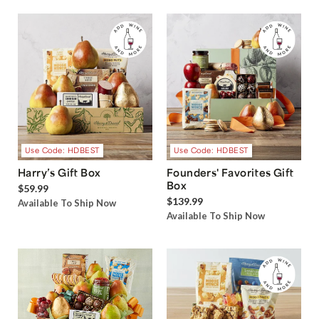
Use Code: HDBEST
Use Code: HDBEST
Harry’s Gift Box
Founders' Favorites Gift
Box
$59.99
$139.99
Available To Ship Now
Available To Ship Now