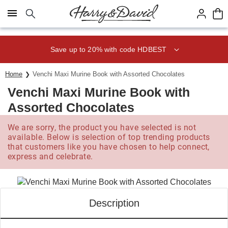
Click here to skip to main page content.
Save up to 20% with code HDBEST
Home
Venchi Maxi Murine Book with Assorted Chocolates
Venchi Maxi Murine Book with
Assorted Chocolates
We are sorry, the product you have selected is not
available. Below is selection of top trending products
that customers like you have chosen to help connect,
express and celebrate.
Description