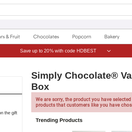
rs & Fruit
Chocolates
Popcorn
Bakery
Save up to 20% with code HDBEST
Simply Chocolate® Val
Box
We are sorry, the product you have selected 
products that customers like you have chos
 the gift
Trending Products