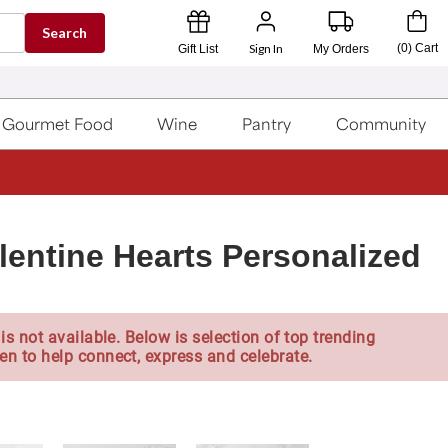
Search
Sign In
(
0
)
Cart
Gift List
My Orders
Gourmet Food
Wine
Pantry
Community
entine Hearts Personalized
is not available. Below is selection of top trending
en to help connect, express and celebrate.