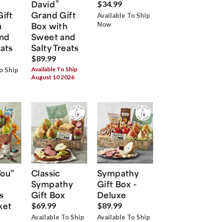
®
David
$34.99
Gift
Grand Gift
Available To Ship
h
Box with
Now
nd
Sweet and
eats
Salty Treats
$89.99
Available To Ship
o Ship
August 10 2026
You”
Classic
Sympathy
Sympathy
Gift Box -
s
Gift Box
Deluxe
ket
$69.99
$89.99
Available To Ship
Available To Ship