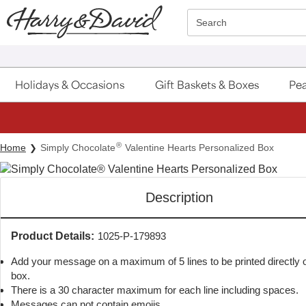
Click here to skip to main page content.
Search
Holidays & Occasions
Gift Baskets & Boxes
Pea
®
Home
Simply Chocolate
Valentine Hearts Personalized Box
Description
Product Details:
1025-P-179893
Add your message on a maximum of 5 lines to be printed directly on
box.
There is a 30 character maximum for each line including spaces.
Messages can not contain emojis