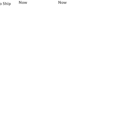
Now
Now
o Ship