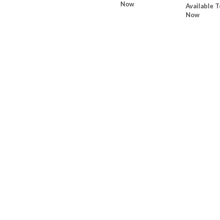
Now
Available T
Now