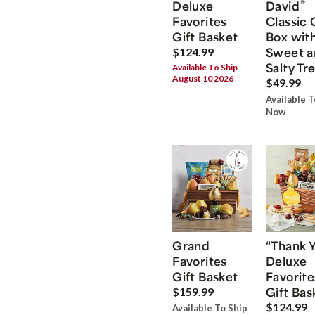
®
Deluxe
David
Favorites
Classic 
Gift Basket
Box wit
Sweet a
$124.99
Salty Tr
Available To Ship
August 10 2026
$49.99
Available T
Now
Grand
“Thank 
Favorites
Deluxe
Gift Basket
Favorite
Gift Bas
$159.99
$124.99
Available To Ship