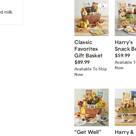
ed milk
Classic
Harry’s
Favorites
Snack B
Gift Basket
$59.99
$89.99
Available T
Now
Available To Ship
Now
“Get Well”
Harry &