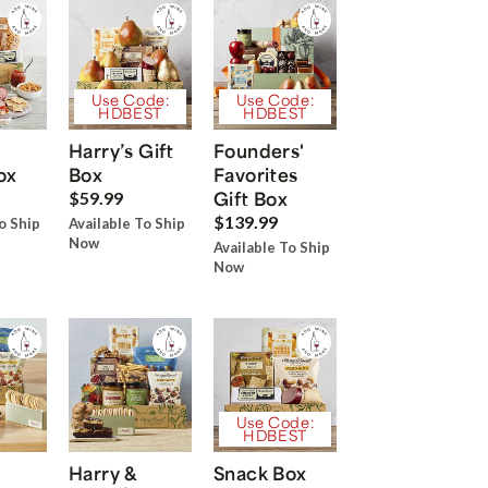
Use Code:
Use Code:
HDBEST
HDBEST
Harry’s Gift
Founders'
ox
Box
Favorites
Gift Box
$59.99
$139.99
o Ship
Available To Ship
Now
Available To Ship
Now
Use Code:
HDBEST
Harry &
Snack Box