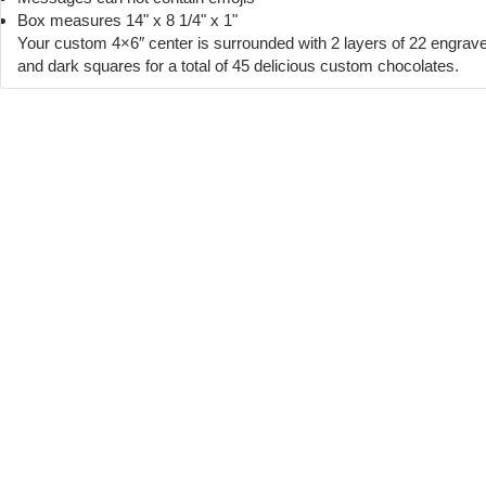
Box measures 14" x 8 1/4" x 1"
Your custom 4×6″ center is surrounded with 2 layers of 22 engrav
and dark squares for a total of 45 delicious custom chocolates.