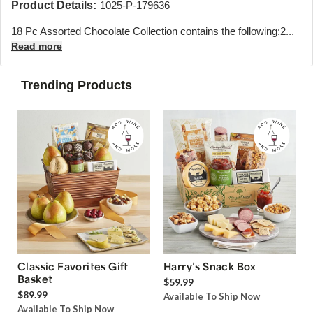
Product Details:
1025-P-179636
18 Pc Assorted Chocolate Collection contains the following:
2...
Read more
Trending Products
Classic Favorites Gift
Harry’s Snack Box
Basket
$59.99
$89.99
Available To Ship Now
Available To Ship Now