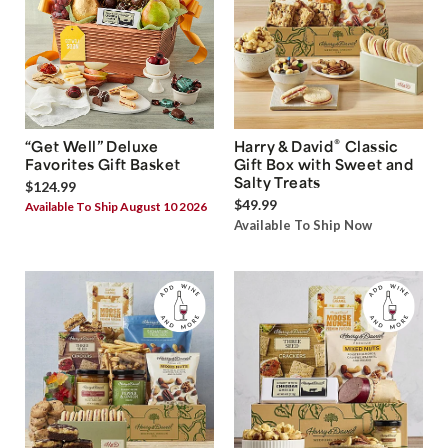
®
“Get Well” Deluxe
Harry & David
Classic
Favorites Gift Basket
Gift Box with Sweet and
Salty Treats
$124.99
$49.99
Available To Ship August 10 2026
Available To Ship Now