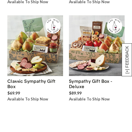
Available To Ship Now
Available To Ship Now
[+] FEEDBACK
Classic Sympathy Gift
Sympathy Gift Box -
Box
Deluxe
$69.99
$89.99
Available To Ship Now
Available To Ship Now