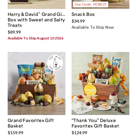
Use Code: HDBEST
®
Harry & David
Grand Gift
Snack Box
Box with Sweet and Salty
$34.99
Treats
Available To Ship Now
$89.99
Available To Ship August 10 2026
Grand Favorites Gift
“Thank You” Deluxe
Basket
Favorites Gift Basket
$159.99
$124.99