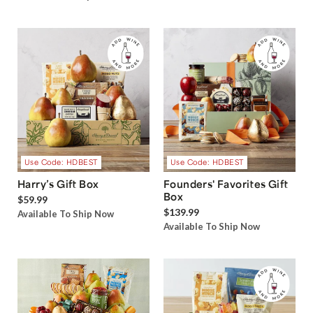
Use Code: HDBEST
Use Code: HDBEST
Harry’s Gift Box
Founders' Favorites Gift
Box
$59.99
$139.99
Available To Ship Now
Available To Ship Now