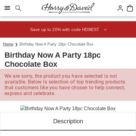
Click here to skip to main page content.
Save up to 20% with code HDBEST
Home
Birthday Now A Party 18pc Chocolate Box
Birthday Now A Party 18pc
Chocolate Box
We are sorry, the product you have selected is not
available. Below is selection of top trending products
that customers like you have chosen to help connect,
express and celebrate.
Description