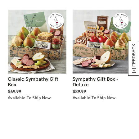
[+] FEEDBACK
Classic Sympathy Gift
Sympathy Gift Box -
Box
Deluxe
$69.99
$89.99
Available To Ship Now
Available To Ship Now