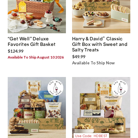
®
“Get Well” Deluxe
Harry & David
Classic
Favorites Gift Basket
Gift Box with Sweet and
Salty Treats
$124.99
$49.99
Available To Ship August 10 2026
Available To Ship Now
Use Code: HDBEST