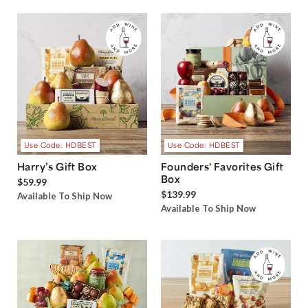
Use Code: HDBEST
Use Code: HDBEST
Harry’s Gift Box
Founders' Favorites Gift
Box
$59.99
$139.99
Available To Ship Now
Available To Ship Now