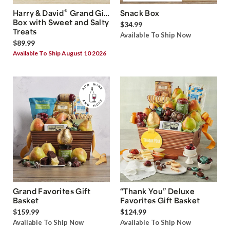
®
Harry & David
Grand Gift
Snack Box
Box with Sweet and Salty
$34.99
Treats
Available To Ship Now
$89.99
Available To Ship August 10 2026
Grand Favorites Gift
“Thank You” Deluxe
Basket
Favorites Gift Basket
$159.99
$124.99
Available To Ship Now
Available To Ship Now