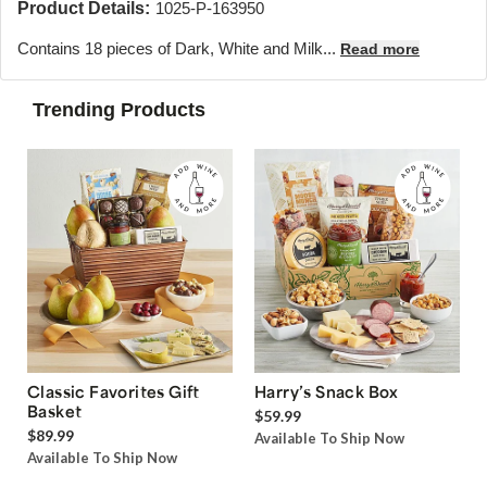
Product Details:
1025-P-163950
Contains 18 pieces of Dark, White and Milk...
Read more
Trending Products
Classic Favorites Gift
Harry’s Snack Box
Basket
$59.99
$89.99
Available To Ship Now
Available To Ship Now