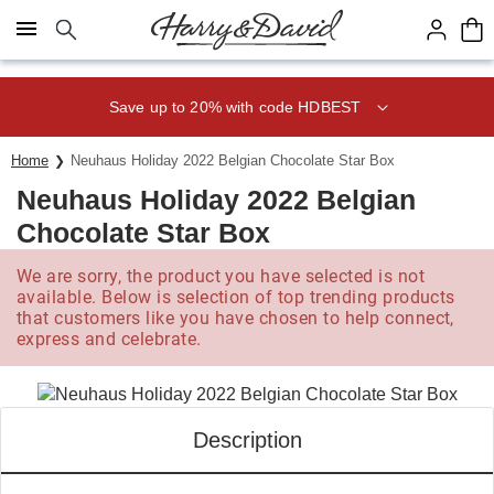
Click here to skip to main page content.
Save up to 20% with code HDBEST
Home
Neuhaus Holiday 2022 Belgian Chocolate Star Box
Neuhaus Holiday 2022 Belgian
Chocolate Star Box
We are sorry, the product you have selected is not
available. Below is selection of top trending products
that customers like you have chosen to help connect,
express and celebrate.
Description