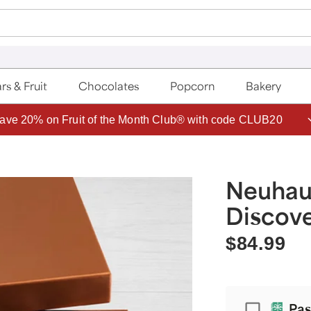
rs & Fruit
Chocolates
Popcorn
Bakery
ave 20% on Fruit of the Month Club® with code CLUB20
Neuhau
Discove
$84.99
Passport
Pas