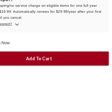
pping/no service charge on eligible items for one full year
 $19.99. Automatically renews for $29.99/year after your first
il you cancel.
assport?
ip Now
Add To Cart