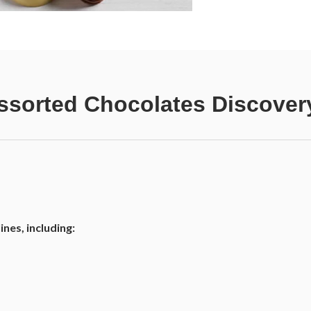
sorted Chocolates Discovery
nes, including: