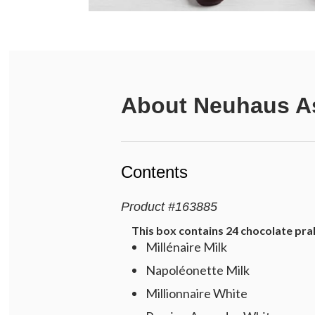
About
Neuhaus As
Contents
Product
#
163885
This box contains 24 chocolate prali
Millénaire Milk
Napoléonette Milk
Millionnaire White