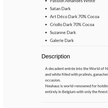
Passion Amandes White
Satan Dark
Art Déco Dark 70% Cocoa
Criollo Dark 70% Cocoa
Suzanne Dark
Galerie Dark
Méphisto Milk
Description
Horta Milk
Coeur Praliné Milk
A decadent entrée into the World of N
Divine Milk
and white filled with pralinés, ganach
Perle Dark
occasion.
Neuhaus is world-renowned for holding
Jade Milk
entirely in Belgium with only the fine
Bourbon Dark
Albert Dark