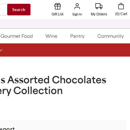
Search
Sign In
(
0
)
Cart
Gift List
My Orders
Gourmet Food
Wine
Pantry
Community
s Assorted Chocolates
ry Collection
sport