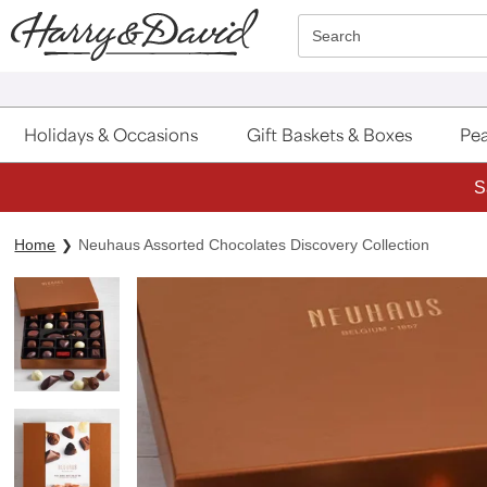
Click here to skip to main page content.
Search
Holidays & Occasions
Gift Baskets & Boxes
Pea
S
Home
Neuhaus Assorted Chocolates Discovery Collection