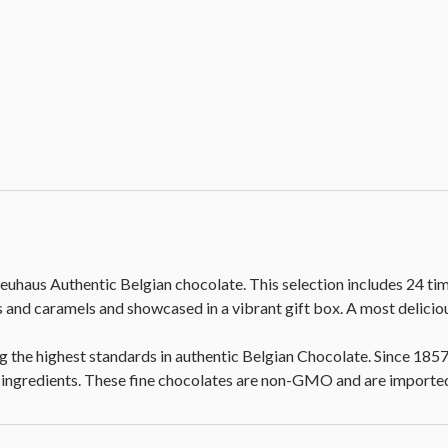
euhaus Authentic Belgian chocolate. This selection includes 24 ti
es and caramels and showcased in a vibrant gift box. A most delici
 the highest standards in authentic Belgian Chocolate. Since 185
st ingredients. These fine chocolates are non-GMO and are importe