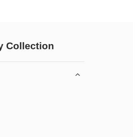
 Collection