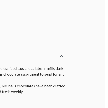
meless Neuhaus chocolates in milk, dark
ous chocolate assortment to send for any
7, Neuhaus chocolates have been crafted
d fresh weekly.