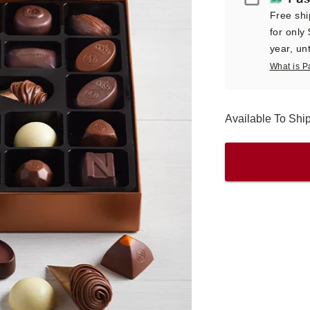
Free shi
for only
year, unt
What is P
Available To Sh