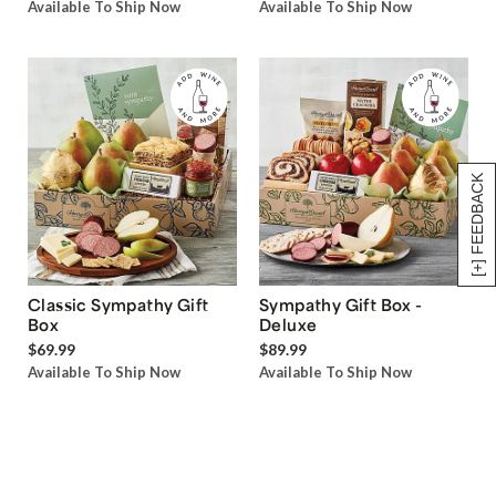
Available To Ship Now
Available To Ship Now
[+] FEEDBACK
Classic Sympathy Gift
Sympathy Gift Box -
Box
Deluxe
$69.99
$89.99
Available To Ship Now
Available To Ship Now