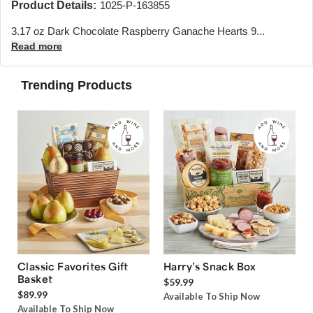
Product Details:
1025-P-163855
3.17 oz Dark Chocolate Raspberry Ganache Hearts 9...
Read more
Trending Products
Classic Favorites Gift
Harry’s Snack Box
Basket
$59.99
$89.99
Available To Ship Now
Available To Ship Now