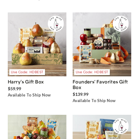
Use Code: HDBEST
Use Code: HDBEST
Harry’s Gift Box
Founders' Favorites Gift
Box
$59.99
$139.99
Available To Ship Now
Available To Ship Now