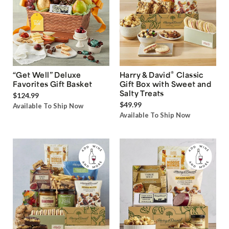
®
“Get Well” Deluxe
Harry & David
Classic
Favorites Gift Basket
Gift Box with Sweet and
Salty Treats
$124.99
$49.99
Available To Ship Now
Available To Ship Now