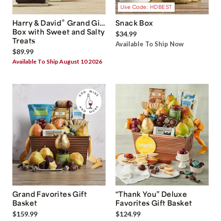
Use Code: HDBEST
®
Harry & David
Grand Gift
Snack Box
Box with Sweet and Salty
$34.99
Treats
Available To Ship Now
$89.99
Available To Ship August 10 2026
Grand Favorites Gift
“Thank You” Deluxe
Basket
Favorites Gift Basket
$159.99
$124.99