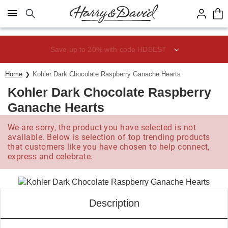
Click here to skip to main page content.
Save up to 20% with code HDBEST
Home
Kohler Dark Chocolate Raspberry Ganache Hearts
Kohler Dark Chocolate Raspberry
Ganache Hearts
We are sorry, the product you have selected is not
available. Below is selection of top trending products
that customers like you have chosen to help connect,
express and celebrate.
Description