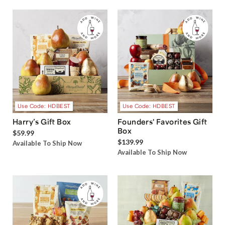
Use Code: HDBEST
Use Code: HDBEST
Harry’s Gift Box
Founders' Favorites Gift
Box
$59.99
$139.99
Available To Ship Now
Available To Ship Now