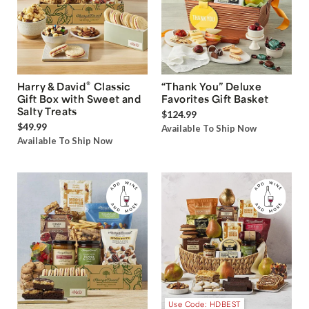
®
Harry & David
Classic
“Thank You” Deluxe
Gift Box with Sweet and
Favorites Gift Basket
Salty Treats
$124.99
$49.99
Available To Ship Now
Available To Ship Now
Use Code: HDBEST