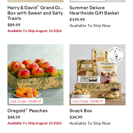
®
Harry & David
Grand Gift
Summer Deluxe
Box with Sweet and Salty
Hearthside Gift Basket
Treats
$199.99
$89.99
Available To Ship Now
Available To Ship August 10 2026
Use Code: HDBEST
Use Code: HDBEST
®
Oregold
Peaches
Snack Box
$44.99
$34.99
Available To Ship August 10 2026
Available To Ship Now