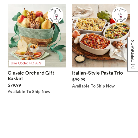
[+] FEEDBACK
Use Code: HDBEST
Classic Orchard Gift
Italian-Style Pasta Trio
Basket
$99.99
$79.99
Available To Ship Now
Available To Ship Now