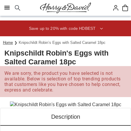
Click here to skip to main page content.
Save up to 20% with code HDBEST
Home
Knipschildt Robin’s Eggs with Salted Caramel 18pc
Knipschildt Robin's Eggs with
Salted Caramel 18pc
We are sorry, the product you have selected is not
available. Below is selection of top trending products
that customers like you have chosen to help connect,
express and celebrate.
Description