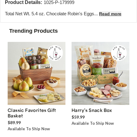
Product Details:
1025-P-179999
Total Net Wt. 5.4 oz. Chocolate Robin's Eggs...
Read more
Trending Products
Classic Favorites Gift
Harry’s Snack Box
Basket
$59.99
$89.99
Available To Ship Now
Available To Ship Now