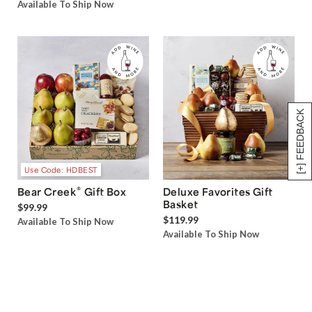
Available To Ship Now
[+] FEEDBACK
Use Code: HDBEST
®
Bear Creek
Gift Box
Deluxe Favorites Gift
Basket
$99.99
$119.99
Available To Ship Now
Available To Ship Now