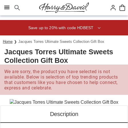
Click here to skip to main page content.
Save up to 20% with code HDBEST
Home
Jacques Torres Ultimate Sweets Collection Gift Box
Jacques Torres Ultimate Sweets
Collection Gift Box
We are sorry, the product you have selected is not
available. Below is selection of top trending products
that customers like you have chosen to help connect,
express and celebrate.
Description