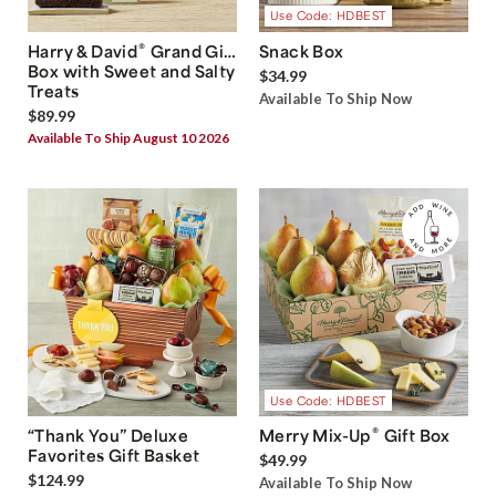
Use Code: HDBEST
®
Harry & David
Grand Gift
Snack Box
Box with Sweet and Salty
$34.99
Treats
Available To Ship Now
$89.99
Available To Ship August 10 2026
Use Code: HDBEST
®
“Thank You” Deluxe
Merry Mix-Up
Gift Box
Favorites Gift Basket
$49.99
$124.99
Available To Ship Now