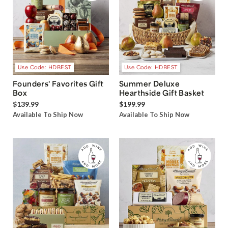
Use Code: HDBEST
Use Code: HDBEST
Founders' Favorites Gift
Summer Deluxe
Box
Hearthside Gift Basket
$139.99
$199.99
Available To Ship Now
Available To Ship Now