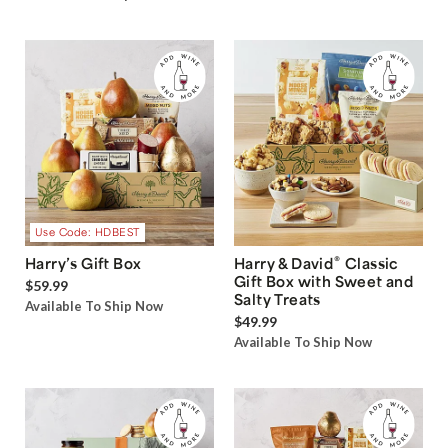
Use Code: HDBEST
®
Harry’s Gift Box
Harry & David
Classic
Gift Box with Sweet and
$59.99
Salty Treats
Available To Ship Now
$49.99
Available To Ship Now