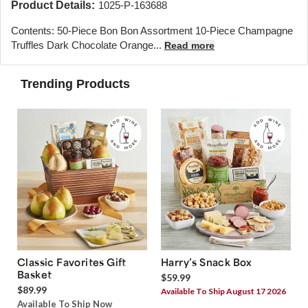
Product Details:
1025-P-163688
Contents: 50-Piece Bon Bon Assortment 10-Piece Champagne
Truffles Dark Chocolate Orange...
Read more
Trending Products
Classic Favorites Gift
Harry’s Snack Box
Basket
$59.99
$89.99
Available To Ship August 17 2026
Available To Ship Now