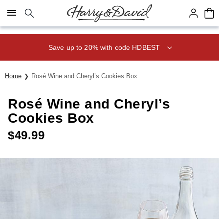
Click here to skip to main page content.
Save up to 20% with code HDBEST
Home
Rosé Wine and Cheryl’s Cookies Box
Rosé Wine and Cheryl’s
Cookies Box
$
49.99