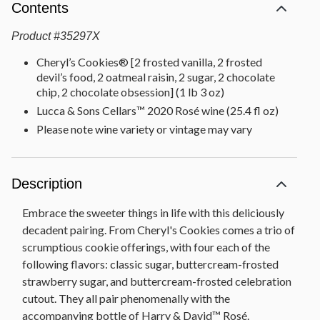
Contents
Product
#
35297X
Cheryl’s Cookies® [2 frosted vanilla, 2 frosted
devil’s food, 2 oatmeal raisin, 2 sugar, 2 chocolate
chip, 2 chocolate obsession] (1 lb 3 oz)
Lucca & Sons Cellars™ 2020 Rosé wine (25.4 fl oz)
Please note wine variety or vintage may vary
Description
Embrace the sweeter things in life with this deliciously
decadent pairing. From Cheryl's Cookies comes a trio of
scrumptious cookie offerings, with four each of the
following flavors: classic sugar, buttercream-frosted
strawberry sugar, and buttercream-frosted celebration
cutout. They all pair phenomenally with the
accompanying bottle of Harry & David™ Rosé.