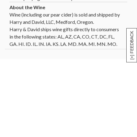
Wine (including our pear cider) is sold and shipped by
Harry and David, LLC, Medford, Oregon.
Harry & David ships wine gifts directly to consumers
[+] FEEDBACK
in the following states: AL, AZ, CA, CO, CT, DC, FL,
GA, HI, ID, IL, IN, IA, KS, LA, MD, MA, MI, MN, MO,
MT, NE, NV, NH, NJ, NM, NY, NC, ND, OH, OK, OR,
PA, SC, SD, TN, TX, VT, VA, WA, WI, WY. Not all wine
gifts are eligible for shipment into all states. Enter
your gift destination zip code above to determine
eligibility.
Click Here
for further details and restrictions
relating to the purchase of wine. You must be 21 years
of age or older to order, purchase or receive delivery
of wine. A person who is 21 years of age or older must
be present to sign for the delivery. Offer void where
prohibited by law.
®
Celebrations Passport
members can now send