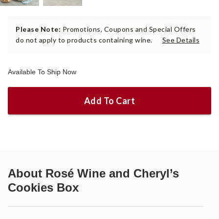
Please Note:
Promotions, Coupons and Special Offers
do not apply to products containing wine.
See Details
Available To Ship Now
Add To Cart
About
Rosé Wine and Cheryl’s
Cookies Box