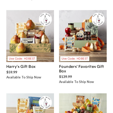
Use Code: HDBEST
Use Code: HDBEST
Harry’s Gift Box
Founders' Favorites Gift
Box
$59.99
$139.99
Available To Ship Now
Available To Ship Now