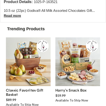
Product Details:
1025-P-163521
10.5 oz (22pc) Godiva® All Milk Assorted Chocolates Gift...
Read more
Trending Products
Classic Favorites Gift
Harry’s Snack Box
Basket
$59.99
$89.99
Available To Ship Now
Available To Ship Now