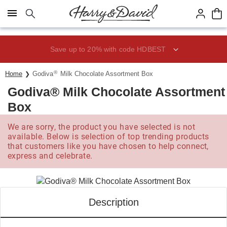
Click here to skip to main page content.
Save up to 20% with code HDBEST
®
Home
Godiva
Milk Chocolate Assortment Box
Godiva® Milk Chocolate Assortment
Box
We are sorry, the product you have selected is not
available. Below is selection of top trending products
that customers like you have chosen to help connect,
express and celebrate.
Description