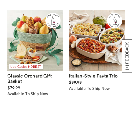
[+] FEEDBACK
Use Code: HDBEST
Classic Orchard Gift
Italian-Style Pasta Trio
Basket
$99.99
$79.99
Available To Ship Now
Available To Ship Now