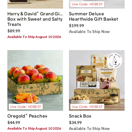
Use Code: HDBEST
®
Harry & David
Grand Gift
Summer Deluxe
Box with Sweet and Salty
Hearthside Gift Basket
Treats
$199.99
$89.99
Available To Ship Now
Available To Ship August 10 2026
Use Code: HDBEST
Use Code: HDBEST
®
Oregold
Peaches
Snack Box
$44.99
$34.99
Available To Ship August 10 2026
Available To Ship Now