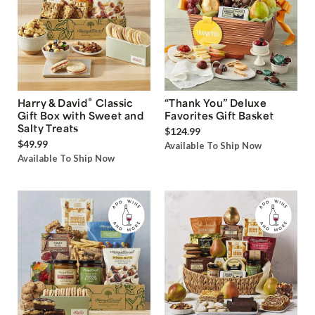
®
Harry & David
Classic
“Thank You” Deluxe
Gift Box with Sweet and
Favorites Gift Basket
Salty Treats
$124.99
$49.99
Available To Ship Now
Available To Ship Now