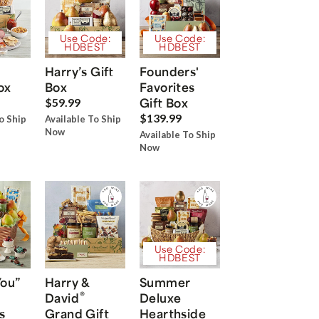
Use Code:
Use Code:
HDBEST
HDBEST
Harry’s Gift
Founders'
ox
Box
Favorites
Gift Box
$59.99
$139.99
o Ship
Available To Ship
Now
Available To Ship
Now
Use Code:
HDBEST
You”
Harry &
Summer
®
David
Deluxe
s
Grand Gift
Hearthside