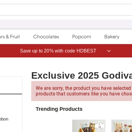
rs & Fruit
Chocolates
Popcorn
Bakery
Save up to 20% with code HDBEST
Exclusive 2025 Godiva
We are sorry, the product you have selected 
products that customers like you have chos
Trending Products
bbon