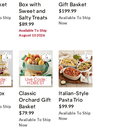
ket
Box with
Gift Basket
Sweet and
$199.99
Salty Treats
o Ship
Available To Ship
Now
$89.99
Available To Ship
August 10 2026
de:
Use Code:
ST
HDBEST
ox
Classic
Italian-Style
Orchard Gift
Pasta Trio
Basket
$99.99
o Ship
$79.99
Available To Ship
Now
Available To Ship
Now