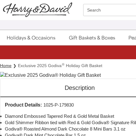
Click here to skip to main page content.
Search
Holidays & Occasions
Gift Baskets & Boxes
Pea
®
Home
Exclusive 2025 Godiva
Holiday Gift Basket
Description
Product Details:
1025-P-179830
Diamond Embossed Tapered Red & Gold Metal Basket
Gold Shimmer Ribbon tied with Red & Gold Godiva® Signature Ri
Godiva® Roasted Almond Dark Chocolate 8 Mini Bars 3.1 oz
Godiva® Dark Mint Chocolate Bar 1.5 oz