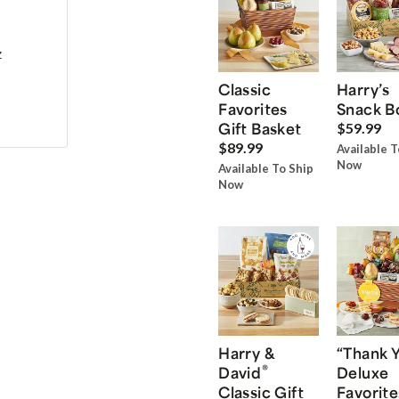
z
Classic
Harry’s
Favorites
Snack B
Gift Basket
$59.99
$89.99
Available T
Now
Available To Ship
Now
Harry &
“Thank 
®
David
Deluxe
Classic Gift
Favorite