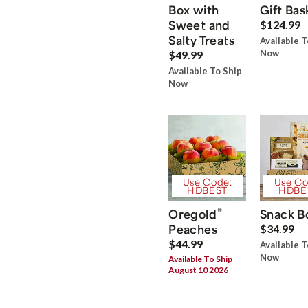
Box with
Gift Bas
Sweet and
$124.99
Salty Treats
Available T
Now
$49.99
Available To Ship
Now
Use Code:
Use Co
HDBEST
HDBE
®
Oregold
Snack B
Peaches
$34.99
$44.99
Available T
Now
Available To Ship
August 10 2026