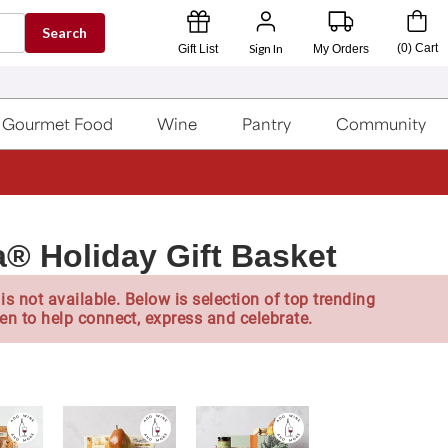
Search
Sign In
(
0
)
Cart
Gift List
My Orders
Gourmet Food
Wine
Pantry
Community
® Holiday Gift Basket
is not available. Below is selection of top trending
en to help connect, express and celebrate.