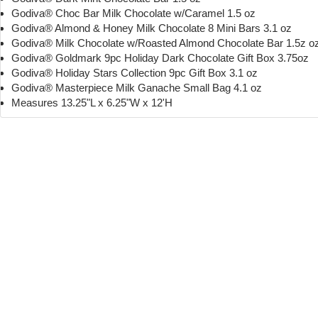
Godiva® Choc Bar Milk Chocolate w/Caramel 1.5 oz
Godiva® Almond & Honey Milk Chocolate 8 Mini Bars 3.1 oz
Godiva® Milk Chocolate w/Roasted Almond Chocolate Bar 1.5z o
Godiva® Goldmark 9pc Holiday Dark Chocolate Gift Box 3.75oz
Godiva® Holiday Stars Collection 9pc Gift Box 3.1 oz
Godiva® Masterpiece Milk Ganache Small Bag 4.1 oz
Measures 13.25"L x 6.25"W x 12'H